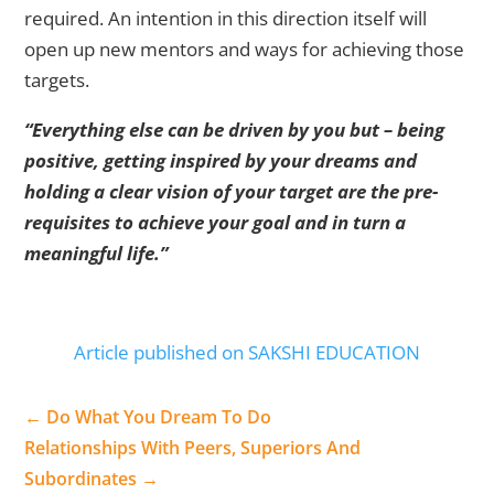
required. An intention in this direction itself will
open up new mentors and ways for achieving those
targets.
“Everything else can be driven by you but – being
positive, getting inspired by your dreams and
holding a clear vision of your target are the pre-
requisites to achieve your goal and in turn a
meaningful life.”
Article published on SAKSHI EDUCATION
←
Do What You Dream To Do
Relationships With Peers, Superiors And
Subordinates
→