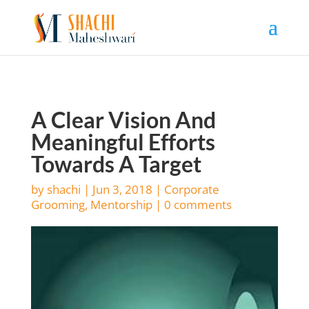
A Clear Vision And
Meaningful Efforts
Towards A Target
by
shachi
|
Jun 3, 2018
|
Corporate
Grooming
,
Mentorship
|
0 comments