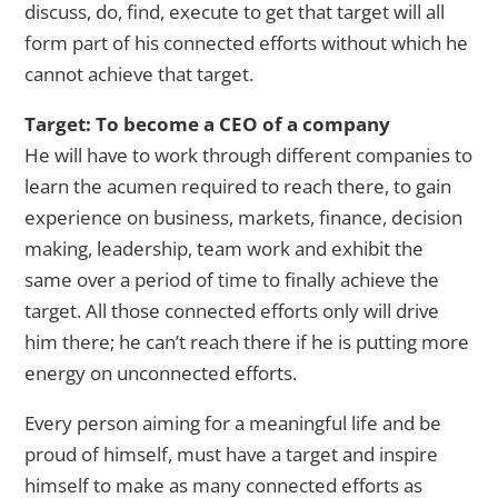
discuss, do, find, execute to get that target will all
form part of his connected efforts without which he
cannot achieve that target.
Target: To become a CEO of a company
He will have to work through different companies to
learn the acumen required to reach there, to gain
experience on business, markets, finance, decision
making, leadership, team work and exhibit the
same over a period of time to finally achieve the
target. All those connected efforts only will drive
him there; he can’t reach there if he is putting more
energy on unconnected efforts.
Every person aiming for a meaningful life and be
proud of himself, must have a target and inspire
himself to make as many connected efforts as