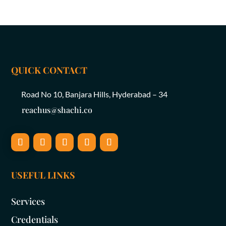
QUICK CONTACT
Road No 10, Banjara Hills, Hyderabad – 34
reachus@shachi.co
USEFUL LINKS
Services
Credentials