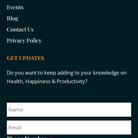
Events
Blog
Contact Us
Privacy Policy
GET UPDATES
Do you want to keep adding to your knowledge on
Health, Happiness & Productivity?
N
Fir
a
m
E
e
m
a