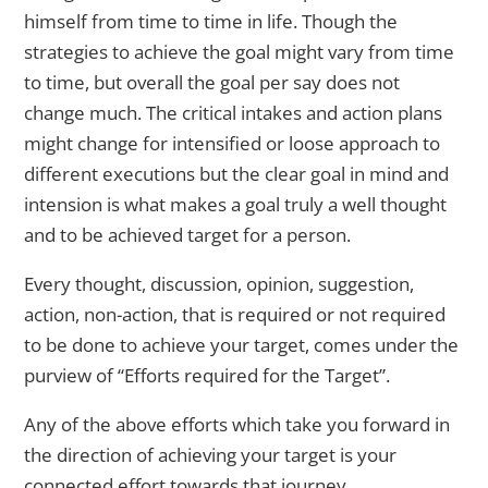
himself from time to time in life. Though the
strategies to achieve the goal might vary from time
to time, but overall the goal per say does not
change much. The critical intakes and action plans
might change for intensified or loose approach to
different executions but the clear goal in mind and
intension is what makes a goal truly a well thought
and to be achieved target for a person.
Every thought, discussion, opinion, suggestion,
action, non-action, that is required or not required
to be done to achieve your target, comes under the
purview of “Efforts required for the Target”.
Any of the above efforts which take you forward in
the direction of achieving your target is your
connected effort towards that journey.