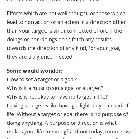
Efforts which are not well thought; or those which
lead to non action or an action in a direction other
than your target, is an unconnected effort. If the
doings or non-doings don’t fetch any results
towards the direction of any kind, for your goal,
they are truly unconnected.
Some would wonder:
How to set a target or a goal?
Why is it a must to set a goal or a target?
Why is it not okay to have no target in life?
Having a target is like having a light on your road of
life. Without a target or goal there is no purpose of
doing anything. A purpose or direction is what
makes your life meaningful. If not today, tomorrow;