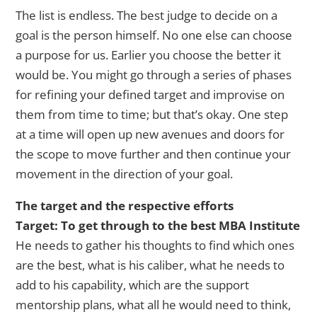
The list is endless. The best judge to decide on a
goal is the person himself. No one else can choose
a purpose for us. Earlier you choose the better it
would be. You might go through a series of phases
for refining your defined target and improvise on
them from time to time; but that’s okay. One step
at a time will open up new avenues and doors for
the scope to move further and then continue your
movement in the direction of your goal.
The target and the respective efforts
Target: To get through to the best MBA Institute
He needs to gather his thoughts to find which ones
are the best, what is his caliber, what he needs to
add to his capability, which are the support
mentorship plans, what all he would need to think,