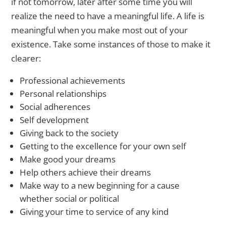
if not tomorrow, later after some time you will
realize the need to have a meaningful life. A life is
meaningful when you make most out of your
existence. Take some instances of those to make it
clearer:
Professional achievements
Personal relationships
Social adherences
Self development
Giving back to the society
Getting to the excellence for your own self
Make good your dreams
Help others achieve their dreams
Make way to a new beginning for a cause
whether social or political
Giving your time to service of any kind