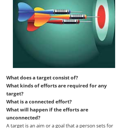
What does a target consist of?
What kinds of efforts are required for any
target?
What is a connected effort?
What will happen if the efforts are
unconnected?
A target is an aim or a goal that a person sets for