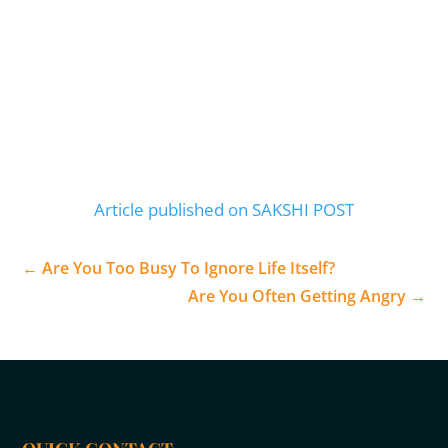
Article published on SAKSHI POST
←
Are You Too Busy To Ignore Life Itself?
Are You Often Getting Angry
→