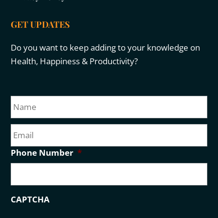
GET UPDATES
Do you want to keep adding to your knowledge on
Health, Happiness & Productivity?
N
Fir
a
m
E
e
m
a
Phone Number
*
i
l
CAPTCHA