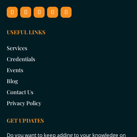
USEFUL LINKS
Services
Credentials
Events
Blog
Contact Us
Privacy Policy
GET UPDATES
Do you want to keep adding to your knowledge on