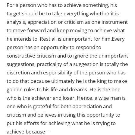
For a person who has to achieve something, his
target should be to take everything whether it is
analysis, appreciation or criticism as one instrument
to move forward and keep moving to achieve what
he intends to. Rest all is unimportant for him.Every
person has an opportunity to respond to
constructive criticism and to ignore the unimportant
suggestions; practicality of a suggestion is totally the
discretion and responsibility of the person who has
to do that because ultimately he is the king to make
golden rules to his life and dreams. He is the one
who is the achiever and loser. Hence, a wise man is
one who is grateful for both appreciation and
criticism and believes in using this opportunity to
put his efforts for achieving what he is trying to
achieve because –