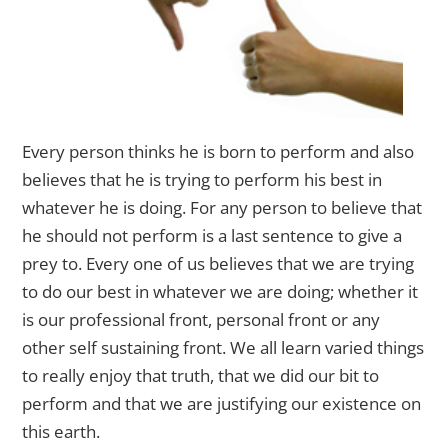
Every person thinks he is born to perform and also
believes that he is trying to perform his best in
whatever he is
doing. For any person to believe that
he should not perform is a last sentence to give a
prey to. Every one of us believes that we are trying
to do our best in whatever we are doing; whether it
is our professional front, personal front or any
other self sustaining front. We all learn varied things
to really enjoy that truth, that we did our bit to
perform and that we are justifying our existence on
this earth.