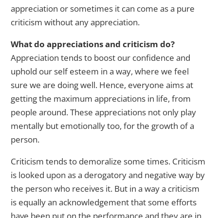
appreciation or sometimes it can come as a pure
criticism without any appreciation.
What do appreciations and criticism do?
Appreciation tends to boost our confidence and
uphold our self esteem in a way, where we feel
sure we are doing well. Hence, everyone aims at
getting the maximum appreciations in life, from
people around. These appreciations not only play
mentally but emotionally too, for the growth of a
person.
Criticism tends to demoralize some times. Criticism
is looked upon as a derogatory and negative way by
the person who receives it. But in a way a criticism
is equally an acknowledgement that some efforts
have been put on the performance and they are in