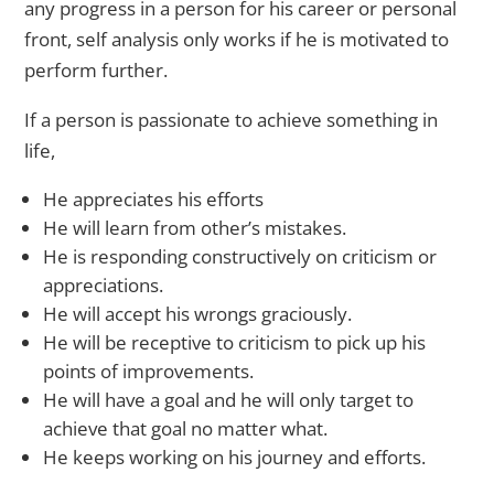
any progress in a person for his career or personal
front, self analysis only works if he is motivated to
perform further.
If a person is passionate to achieve something in
life,
He appreciates his efforts
He will learn from other’s mistakes.
He is responding constructively on criticism or
appreciations.
He will accept his wrongs graciously.
He will be receptive to criticism to pick up his
points of improvements.
He will have a goal and he will only target to
achieve that goal no matter what.
He keeps working on his journey and efforts.