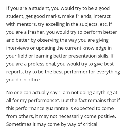
If you are a student, you would try to be a good
student, get good marks, make friends, interact
with mentors, try excelling in the subjects, etc. If
you are a fresher, you would try to perform better
and better by observing the way you are giving
interviews or updating the current knowledge in
your field or learning better presentation skills. If
you are a professional, you would try to give best
reports, try to be the best performer for everything
you do in office.
No one can actually say “I am not doing anything at
all for my performance”. But the fact remains that if
this performance guarantee is expected to come
from others, it may not necessarily come positive.
Sometimes it may come by way of critical