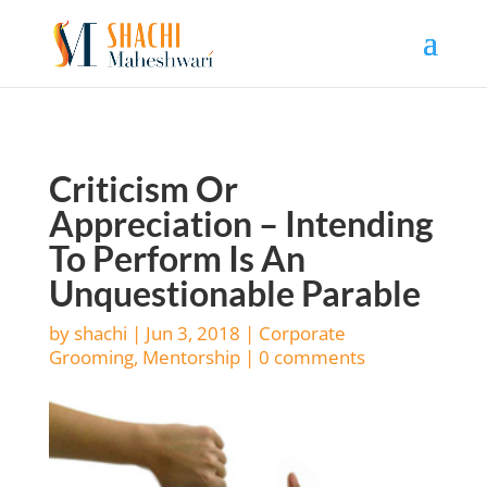
Criticism Or
Appreciation – Intending
To Perform Is An
Unquestionable Parable
by
shachi
|
Jun 3, 2018
|
Corporate
Grooming
,
Mentorship
|
0 comments