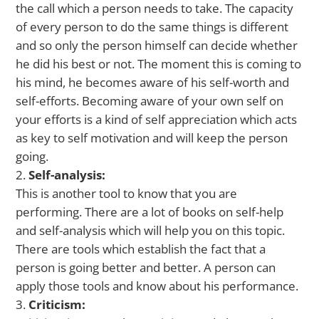
the call which a person needs to take. The capacity
of every person to do the same things is different
and so only the person himself can decide whether
he did his best or not. The moment this is coming to
his mind, he becomes aware of his self-worth and
self-efforts. Becoming aware of your own self on
your efforts is a kind of self appreciation which acts
as key to self motivation and will keep the person
going.
Self-analysis:
This is another tool to know that you are
performing. There are a lot of books on self-help
and self-analysis which will help you on this topic.
There are tools which establish the fact that a
person is going better and better. A person can
apply those tools and know about his performance.
Criticism: