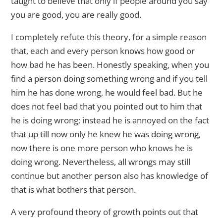
taught to believe that only if people around you say
you are good, you are really good.
I completely refute this theory, for a simple reason
that, each and every person knows how good or
how bad he has been. Honestly speaking, when you
find a person doing something wrong and if you tell
him he has done wrong, he would feel bad. But he
does not feel bad that you pointed out to him that
he is doing wrong; instead he is annoyed on the fact
that up till now only he knew he was doing wrong,
now there is one more person who knows he is
doing wrong. Nevertheless, all wrongs may still
continue but another person also has knowledge of
that is what bothers that person.
A very profound theory of growth points out that