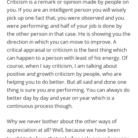
Criticism is a remark or opinion made by people on
you. If you are an intelligent person you will wisely
pick up one fact that, you were observed and you
were performing; and half of your job is done by
the other person in that case. He is showing you the
direction in which you can move to improve. A
critical appraisal or criticism is the best thing which
can happen to a person with least of his energy. Of
course, when I say criticism, I am talking about
positive and growth criticism by people, who are
helping you to do better. But all said and done one
thing is sure you are performing. You can always do
better day by day and year on year which is a
continuous process though.
Why we never bother about the other ways of
appreciation at all? Well, because we have been