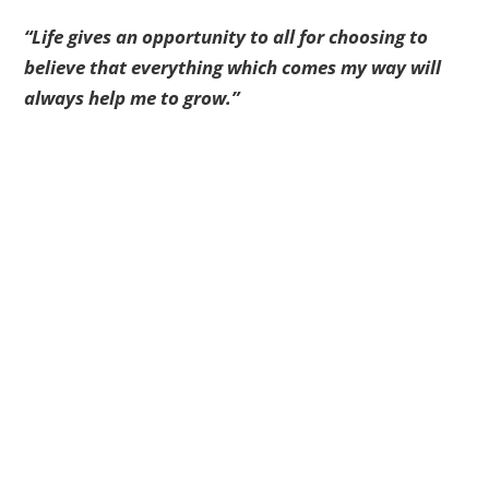
“Life gives an opportunity to all for choosing to
believe that everything which comes my way will
always help me to grow.”