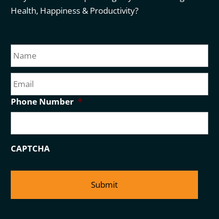
Health, Happiness & Productivity?
N
Fir
a
m
E
e
m
a
Phone Number
*
i
l
CAPTCHA