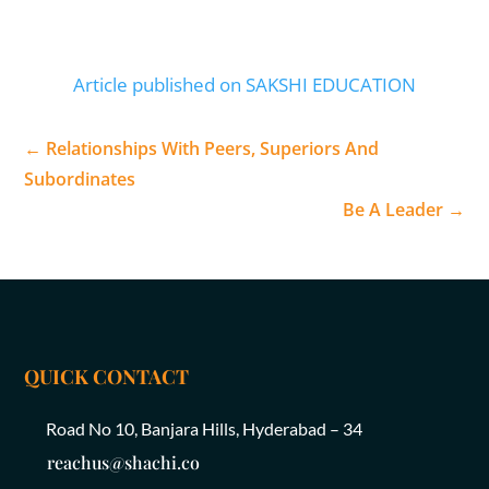
Article published on SAKSHI EDUCATION
←
Relationships With Peers, Superiors And
Subordinates
Be A Leader
→
QUICK CONTACT
Road No 10, Banjara Hills, Hyderabad – 34
reachus@shachi.co