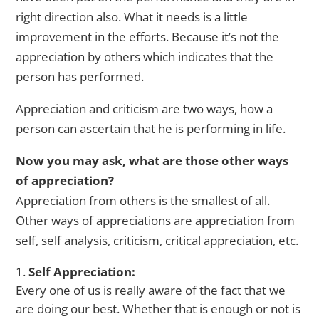
right direction also. What it needs is a little
improvement in the efforts. Because it’s not the
appreciation by others which indicates that the
person has performed.
Appreciation and criticism are two ways, how a
person can ascertain that he is performing in life.
Now you may ask, what are those other ways
of appreciation?
Appreciation from others is the smallest of all.
Other ways of appreciations are appreciation from
self, self analysis, criticism, critical appreciation, etc.
Self Appreciation:
Every one of us is really aware of the fact that we
are doing our best. Whether that is enough or not is