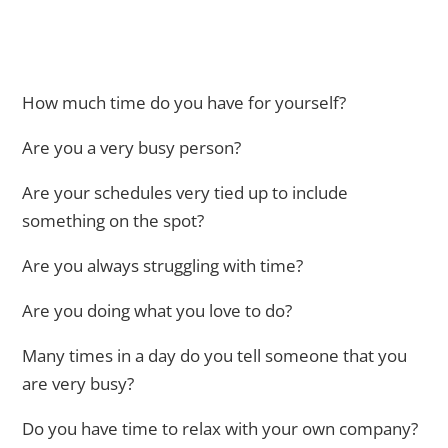
How much time do you have for yourself?
Are you a very busy person?
Are your schedules very tied up to include
something on the spot?
Are you always struggling with time?
Are you doing what you love to do?
Many times in a day do you tell someone that you
are very busy?
Do you have time to relax with your own company?