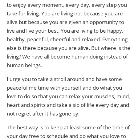
to enjoy every moment, every day, every step you
take for living. You are living not because you are
alive but because you are given an opportunity to
live and live your best. You are living to be happy,
healthy, peaceful, cheerful and relaxed. Everything
else is there because you are alive. But where is the
living? We have all become human doing instead of
human beings.
I urge you to take a stroll around and have some
peaceful me time with yourself and do what you
love to do so that you can relax your muscles, mind,
heart and spirits and take a sip of life every day and
not regret after it has gone by.
The best way is to keep at least some of the time of
your day free to schedule and do what you love to