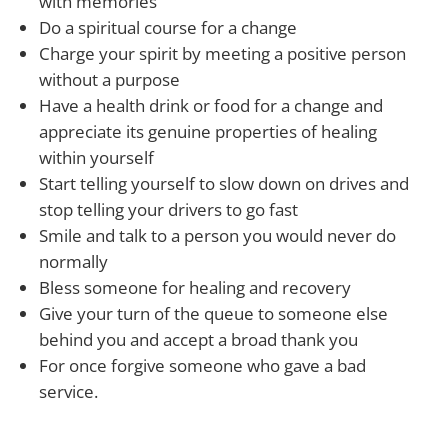
with memories
Do a spiritual course for a change
Charge your spirit by meeting a positive person
without a purpose
Have a health drink or food for a change and
appreciate its genuine properties of healing
within yourself
Start telling yourself to slow down on drives and
stop telling your drivers to go fast
Smile and talk to a person you would never do
normally
Bless someone for healing and recovery
Give your turn of the queue to someone else
behind you and accept a broad thank you
For once forgive someone who gave a bad
service.