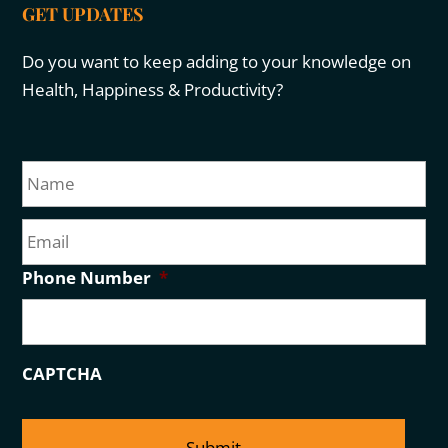
GET UPDATES
Do you want to keep adding to your knowledge on
Health, Happiness & Productivity?
N
Fir
a
m
E
e
m
a
Phone Number
*
i
l
CAPTCHA