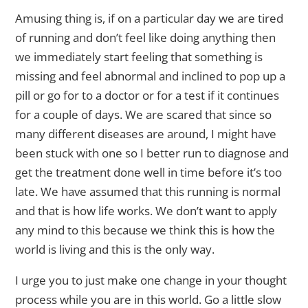
Amusing thing is, if on a particular day we are tired
of running and don’t feel like doing anything then
we immediately start feeling that something is
missing and feel abnormal and inclined to pop up a
pill or go for to a doctor or for a test if it continues
for a couple of days. We are scared that since so
many different diseases are around, I might have
been stuck with one so I better run to diagnose and
get the treatment done well in time before it’s too
late. We have assumed that this running is normal
and that is how life works. We don’t want to apply
any mind to this because we think this is how the
world is living and this is the only way.
I urge you to just make one change in your thought
process while you are in this world. Go a little slow