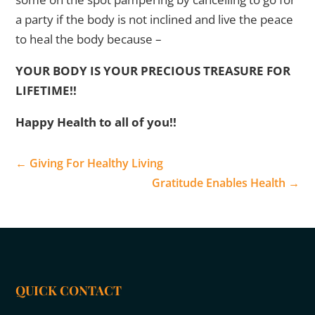
a party if the body is not inclined and live the peace
to heal the body because –
YOUR BODY IS YOUR PRECIOUS TREASURE FOR
LIFETIME!!
Happy Health to all of you!!
←
Giving For Healthy Living
Gratitude Enables Health
→
QUICK CONTACT