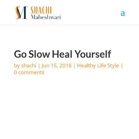
Go Slow Heal Yourself
by
shachi
|
Jun 15, 2018
|
Healthy Life Style
|
0 comments