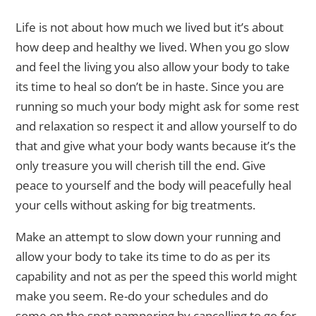
Life is not about how much we lived but it’s about
how deep and healthy we lived. When you go slow
and feel the living you also allow your body to take
its time to heal so don’t be in haste. Since you are
running so much your body might ask for some rest
and relaxation so respect it and allow yourself to do
that and give what your body wants because it’s the
only treasure you will cherish till the end. Give
peace to yourself and the body will peacefully heal
your cells without asking for big treatments.
Make an attempt to slow down your running and
allow your body to take its time to do as per its
capability and not as per the speed this world might
make you seem. Re-do your schedules and do
some on the spot pampering by cancelling to go for