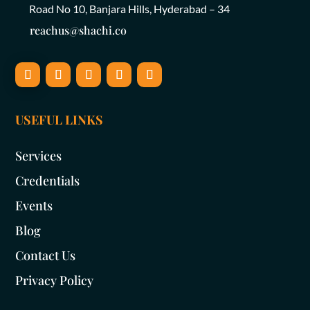
Road No 10, Banjara Hills, Hyderabad – 34
reachus@shachi.co
USEFUL LINKS
Services
Credentials
Events
Blog
Contact Us
Privacy Policy