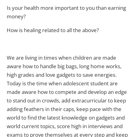
Is your health more important to you than earning
money?
How is healing related to all the above?
We are living in times when children are made
aware how to handle big bags, long home works,
high grades and love gadgets to save energies.
Today is the time when adolescent student are
made aware how to compete and develop an edge
to stand out in crowds, add extracurricular to keep
adding feathers in their caps, keep pace with the
world to find the latest knowledge on gadgets and
world current topics, score high in interviews and
exams to prove themselves at every step and keep