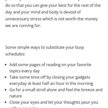
do so that you can give your best for the rest of the
day and your mind and body is devoid of
unnecessary stress which is not worth the money
we are running for.
Some simple ways to substitute your busy
schedules:
Add some pages of reading on your favorite
topics every day
Take some time off by closing your gadgets
everyday at least half an hour in the morning
Go for a small stroll alone and feel the breeze and
nature
Close your eyes and let your thoughts pour you