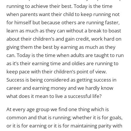
running to achieve their best. Today is the time
when parents want their child to keep running not
for himself but because others are running faster,
learn as much as they can without a break to boast
about their children’s and gain credit, work hard on
giving them the best by earning as much as they
can. Today is the time when adults are taught to run
as it’s their earning time and oldies are running to
keep pace with their children’s point of view.
Success is being considered as getting success in
career and earning money and we hardly know
what does it mean to live a successful life?
At every age group we find one thing which is
common and that is running; whether it is for goals,
or it is for earning or it is for maintaining parity with