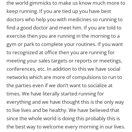
the world gimmicks to make us know much more to
keep running. If you are tied up you have best
doctors who help you with medicines so running to
find a good doctor and meet him. If you are told to
exercise then you are running in the morning to a
gym or park to complete your routines. If you want
to recognized at office then you are running for
meeting your sales targets or reports or meetings,
conferences, etc. In addition to this we have social
networks which are more of compulsions to run to
the parties even if we don’t want to socialize at
times. We have literally started running for
everything and we have thought this is the only way
to live lives and be healthy. We have believed that
since the whole world is doing this probably this is
the best way to welcome every morning in our lives.