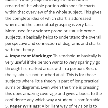
created of the whole portion with specific charts
within that overview of the whole subject. This gives
the complete idea of which chart is addressed
where and the conceptual grasping is very fast.
More used for a science prone or statistic prone
subjects. It basically helps to understand the overall
perspective and connection of diagrams and charts
with the theory.
Important Markings:
This technique basically is
very useful if the person wants to very sparingly go
through his marked areas within a portion. Rest of
the syllabus is not touched at all. This is for those
subjects where little theory is part of long practical
sums or diagrams. Even when the time is pressing
this does amazing coverage and gives a boost to the
confidence any which way a student is comfortable.
Paper Writings:
A brilliant way of revision is to