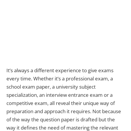
It’s always a different experience to give exams
every time. Whether it’s a professional exam, a
school exam paper,
a university subject
specialization, an interview entrance exam or a
competitive exam, all reveal their unique way of
preparation and approach it requires. Not because
of the way the question paper is drafted but the
way it defines the need of mastering the relevant