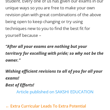
student. Every one of us has given our exams in our
unique ways so you are free to make your own
revision plan with great combinations of the above
being open to keep changing or try using
techniques new to you to find the best fit for
yourself because –
“After all your exams are nothing but your
territory for excelling with pride; so why not be the
owner.”
Wishing efficient revisions to all of you for all your
exams!
Best of Efforts!
Article published on SAKSHI EDUCATION
←
Extra Curricular Leads To Extra Potential