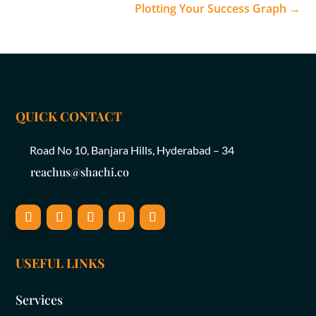
Plotting Your Success Graph
→
QUICK CONTACT
Road No 10, Banjara Hills, Hyderabad – 34
reachus@shachi.co
USEFUL LINKS
Services