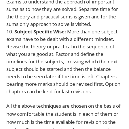
exams to understand the approach of important
sums as to how they are solved. Separate time for
the theory and practical sums is given and for the
sums only approach to solve is visited.
Subject Specific Wise:
More than one subject
exams have to be dealt with a different mindset.
Revise the theory or practical in the sequence of
what you are good at. Factor and define the
timelines for the subjects, crossing which the next
subject should be started and then the balance
needs to be seen later if the time is left. Chapters
bearing more marks should be revised first. Option
chapters can be kept for last revisions.
All the above techniques are chosen on the basis of
how comfortable the student is in each of them or
how much is the time available for revision to the