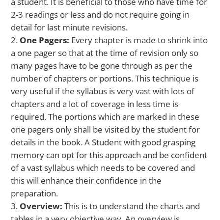
a student. It is beneficial to those who have time for
2-3 readings or less and do not require going in
detail for last minute revisions.
One Pagers:
Every chapter is made to shrink into
a one pager so that at the time of revision only so
many pages have to be gone through as per the
number of chapters or portions. This technique is
very useful if the syllabus is very vast with lots of
chapters and a lot of coverage in less time is
required. The portions which are marked in these
one pagers only shall be visited by the student for
details in the book. A Student with good grasping
memory can opt for this approach and be confident
of a vast syllabus which needs to be covered and
this will enhance their confidence in the
preparation.
Overview:
This is to understand the charts and
tables in a very objective way. An overview is