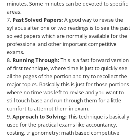
minutes. Some minutes can be devoted to specific
areas.
Past Solved Papers:
A good way to revise the
syllabus after one or two readings is to see the past
solved papers which are normally available for the
professional and other important competitive
exams.
Running Through:
This is a fast forward version
of first technique, where time is just to quickly see
all the pages of the portion and try to recollect the
major topics. Basically this is just for those portions
where no time was left to revise and you want to
still touch base and run through them for a little
comfort to attempt them in exam.
Approach to Solving:
This technique is basically
used for the practical exams like accountancy,
costing, trigonometry; math based competitive