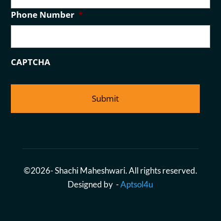
a
Phone Number
*
i
l
CAPTCHA
©2026- Shachi Maheshwari. All rights reserved.
Designed by -
Aptsol4u