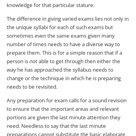
knowledge for that particular stature.
The difference in giving varied exams lies not only in
the unique syllabi for each of such exams but
sometimes even the same exams given many
number of times needs to have a diverse way to
prepare them. This is for a simple reason that if a
person is not able to get through then either the
way he has approached the syllabus needs to
change or the technique in which he is preparing
needs to be revisited.
Any preparation for exam calls for a sound revision
to ensure that the important areas and relevant
portions are given the last minute attention they
need. Needless to say that the last minute
preparations cannot substitute the basic elaborate