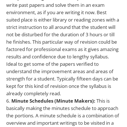
write past papers and solve them in an exam
environment, as if you are writing it now. Best
suited place is either library or reading zones with a
strict instruction to all around that the student will
not be disturbed for the duration of 3 hours or till
he finishes. This particular way of revision could be
factored for professional exams as it gives amazing
results and confidence due to lengthy syllabus.
Ideal to get some of the papers verified to
understand the improvement areas and areas of
strength for a student. Typically fifteen days can be
kept for this kind of revision once the syllabus is
already completely read.
Minute Schedules (Minute Makers):
This is
basically making the minutes schedule to approach
the portions. A minute schedule is a combination of
overview and important writings to be visited in a