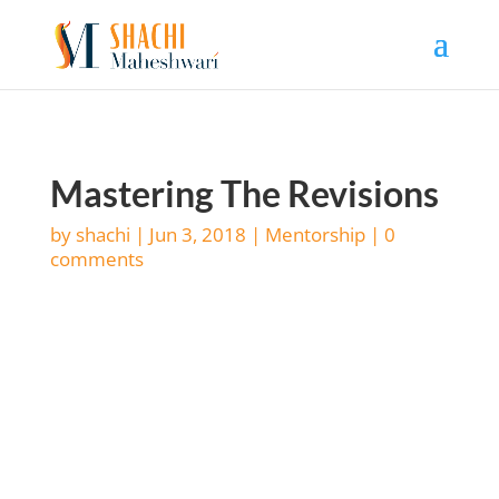
Mastering The Revisions
by
shachi
|
Jun 3, 2018
|
Mentorship
|
0
comments