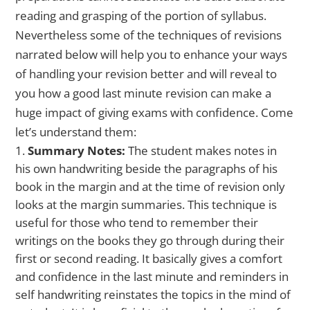
reading and grasping of the portion of syllabus.
Nevertheless some of the techniques of revisions
narrated below will help you to enhance your ways
of handling your revision better and will reveal to
you how a good last minute revision can make a
huge impact of giving exams with confidence. Come
let’s understand them:
Summary Notes:
The student makes notes in
his own handwriting beside the paragraphs of his
book in the margin and at the time of revision only
looks at the margin summaries. This technique is
useful for those who tend to remember their
writings on the books they go through during their
first or second reading. It basically gives a comfort
and confidence in the last minute and reminders in
self handwriting reinstates the topics in the mind of