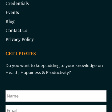
Credentials
Events
Blog
Contact Us
Privacy Policy
GET UPDATES
Do you want to keep adding to your knowledge on
Health, Happiness & Productivity?
N
Fir
a
m
E
e
m