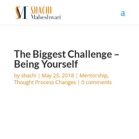
The Biggest Challenge –
Being Yourself
by
shachi
|
May 25, 2018
|
Mentorship
,
Thought Process Changes
|
0 comments