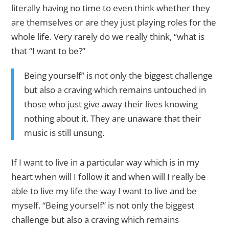
literally having no time to even think whether they
are themselves or are they just playing roles for the
whole life. Very rarely do we really think, “what is
that “I want to be?”
Being yourself” is not only the biggest challenge
but also a craving which remains untouched in
those who just give away their lives knowing
nothing about it. They are unaware that their
music is still unsung.
If I want to live in a particular way which is in my
heart when will I follow it and when will I really be
able to live my life the way I want to live and be
myself. “Being yourself” is not only the biggest
challenge but also a craving which remains