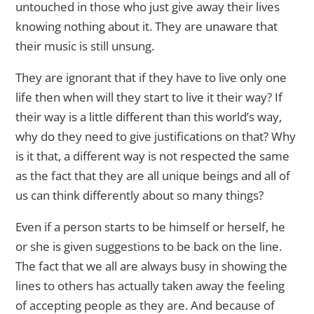
untouched in those who just give away their lives
knowing nothing about it. They are unaware that
their music is still unsung.
They are ignorant that if they have to live only one
life then when will they start to live it their way? If
their way is a little different than this world’s way,
why do they need to give justifications on that? Why
is it that, a different way is not respected the same
as the fact that they are all unique beings and all of
us can think differently about so many things?
Even if a person starts to be himself or herself, he
or she is given suggestions to be back on the line.
The fact that we all are always busy in showing the
lines to others has actually taken away the feeling
of accepting people as they are. And because of