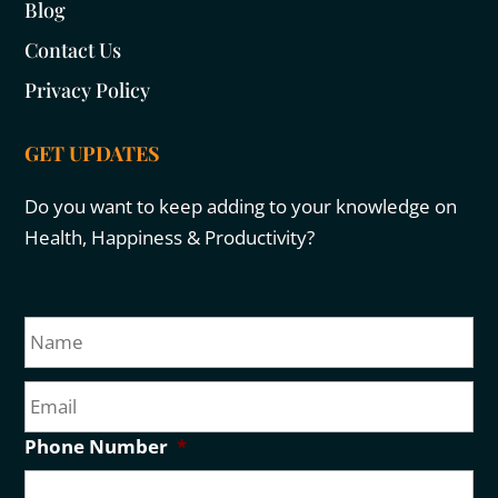
Blog
Contact Us
Privacy Policy
GET UPDATES
Do you want to keep adding to your knowledge on
Health, Happiness & Productivity?
N
Fir
a
m
E
e
m
a
Phone Number
*
i
l