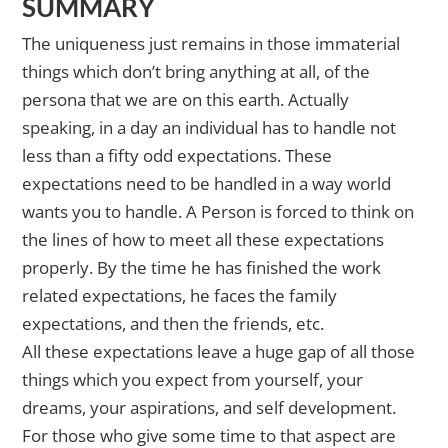
SUMMARY
The uniqueness just remains in those immaterial
things which don’t bring anything at all, of the
persona that we are on this earth. Actually
speaking, in a day an individual has to handle not
less than a fifty odd expectations. These
expectations need to be handled in a way world
wants you to handle. A Person is forced to think on
the lines of how to meet all these expectations
properly. By the time he has finished the work
related expectations, he faces the family
expectations, and then the friends, etc.
All these expectations leave a huge gap of all those
things which you expect from yourself, your
dreams, your aspirations, and self development.
For those who give some time to that aspect are