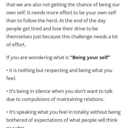
that we are also not getting the chance of being our
own self. It needs more effort to be your own self
than to follow the herd. At the end of the day
people get tired and lose their drive to be
themselves just because this challenge needs a lot
of effort.
If you are wondering what is
“Being your self”
• It is nothing but respecting and being what you
feel.
• It’s being in silence when you don’t want to talk
due to compulsions of maintaining relations.
• It’s speaking what you feel in totality without being
bothered of expectations of what people will think
or judge.