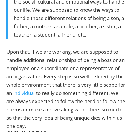
the social, cultural and emotional ways to handle
our life. We are supposed to know the ways to
handle those different relations of being a son, a
father, a mother, an uncle, a brother, a sister, a
teacher, a student, a friend, etc.
Upon that, if we are working, we are supposed to
handle additional relationships of being a boss or an
employee or a subordinate or a representative of
an organization. Every step is so well defined by the
whole environment that there is very little scope for
an
individual
to really do something different. We
are always expected to follow the herd or follow the
norms or make a move along with others so much
so that the very idea of being unique dies within us
one day.