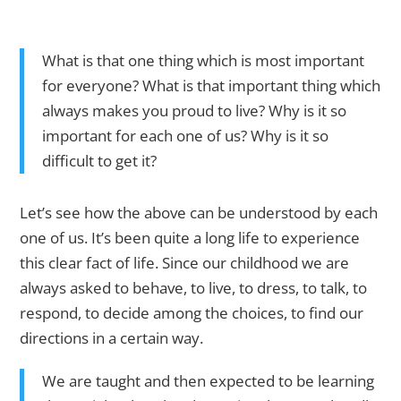
What is that one thing which is most important
for everyone? What is that important thing which
always makes you proud to live? Why is it so
important for each one of us? Why is it so
difficult to get it?
Let’s see how the above can be understood by each
one of us. It’s been quite a long life to experience
this clear fact of life. Since our childhood we are
always asked to behave, to live, to dress, to talk, to
respond, to decide among the choices, to find our
directions in a certain way.
We are taught and then expected to be learning