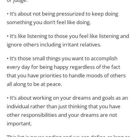
• It’s about not being pressurized to keep doing
something you don’t feel like doing.
• It’s like listening to those you feel like listening and
ignore others including irritant relatives.
• It’s those small things you want to accomplish
every day for being happy regardless of the fact
that you have priorities to handle moods of others
all along to be at peace.
• It’s about working on your dreams and goals as an
individual rather than just thinking that you have
other responsibilities and your dreams are not
important.