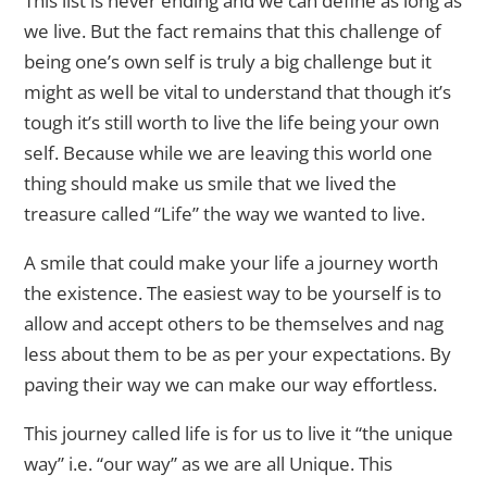
This list is never ending and we can define as long as
we live. But the fact remains that this challenge of
being one’s own self is truly a big challenge but it
might as well be vital to understand that though it’s
tough it’s still worth to live the life being your own
self. Because while we are leaving this world one
thing should make us smile that we lived the
treasure called “Life” the way we wanted to live.
A smile that could make your life a journey worth
the existence. The easiest way to be yourself is to
allow and accept others to be themselves and nag
less about them to be as per your expectations. By
paving their way we can make our way effortless.
This journey called life is for us to live it “the unique
way” i.e. “our way” as we are all Unique. This