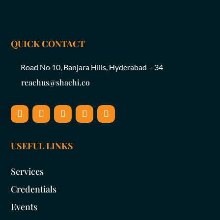
QUICK CONTACT
Road No 10, Banjara Hills, Hyderabad – 34
reachus@shachi.co
USEFUL LINKS
Services
Credentials
Events