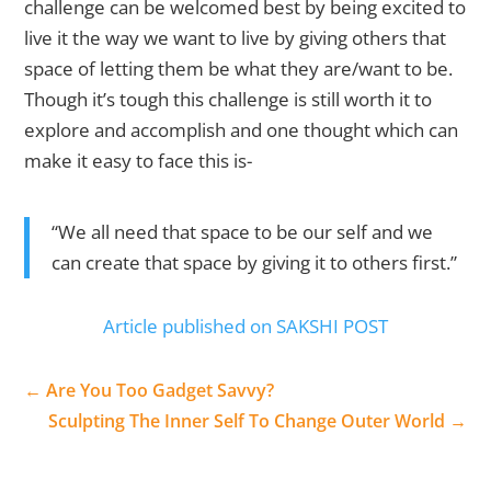
challenge can be welcomed best by being excited to
live it the way we want to live by giving others that
space of letting them be what they are/want to be.
Though it’s tough this challenge is still worth it to
explore and accomplish and one thought which can
make it easy to face this is-
“We all need that space to be our self and we
can create that space by giving it to others first.”
Article published on SAKSHI POST
←
Are You Too Gadget Savvy?
Sculpting The Inner Self To Change Outer World
→