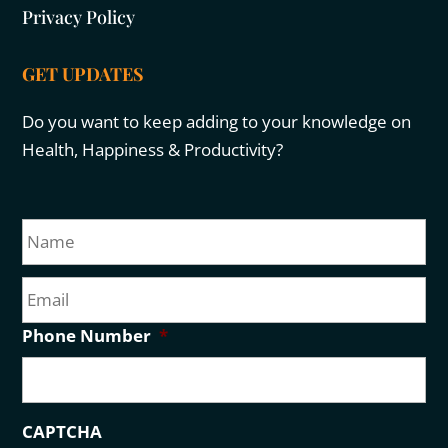
Privacy Policy
GET UPDATES
Do you want to keep adding to your knowledge on
Health, Happiness & Productivity?
N
Fir
a
m
E
e
m
a
Phone Number
*
i
l
CAPTCHA