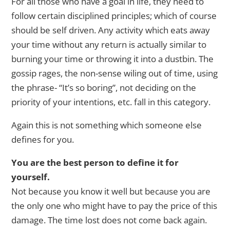
For all those who have a goal in life, they need to
follow certain disciplined principles; which of course
should be self driven. Any activity which eats away
your time without any return is actually similar to
burning your time or throwing it into a dustbin. The
gossip rages, the non-sense wiling out of time, using
the phrase- “It’s so boring”, not deciding on the
priority of your intentions, etc. fall in this category.
Again this is not something which someone else
defines for you.
You are the best person to define it for
yourself.
Not because you know it well but because you are
the only one who might have to pay the price of this
damage. The time lost does not come back again.