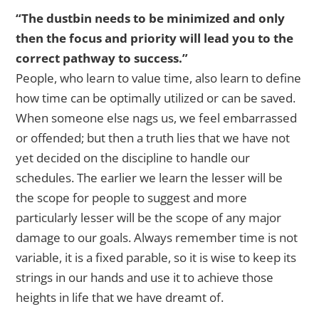
“The dustbin needs to be minimized and only
then the focus and priority will lead you to the
correct pathway to success.”
People, who learn to value time, also learn to define
how time can be optimally utilized or can be saved.
When someone else nags us, we feel embarrassed
or offended; but then a truth lies that we have not
yet decided on the discipline to handle our
schedules. The earlier we learn the lesser will be
the scope for people to suggest and more
particularly lesser will be the scope of any major
damage to our goals. Always remember time is not
variable, it is a fixed parable, so it is wise to keep its
strings in our hands and use it to achieve those
heights in life that we have dreamt of.