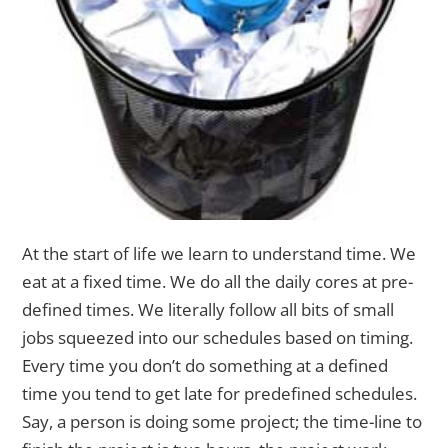
At the start of life we learn to understand time. We
eat at a fixed time. We do all the daily cores at pre-
defined times.
We literally follow all bits of small
jobs squeezed into our schedules based on timing.
Every time you don’t do something at a defined
time you tend to get late for predefined schedules.
Say, a person is doing some project; the time-line to