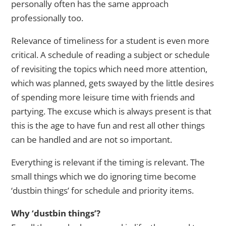
personally often has the same approach
professionally too.
Relevance of timeliness for a student is even more
critical. A schedule of reading a subject or schedule
of revisiting the topics which need more attention,
which was planned, gets swayed by the little desires
of spending more leisure time with friends and
partying. The excuse which is always present is that
this is the age to have fun and rest all other things
can be handled and are not so important.
Everything is relevant if the timing is relevant. The
small things which we do ignoring time become
‘dustbin things’ for schedule and priority items.
Why ‘dustbin things’?