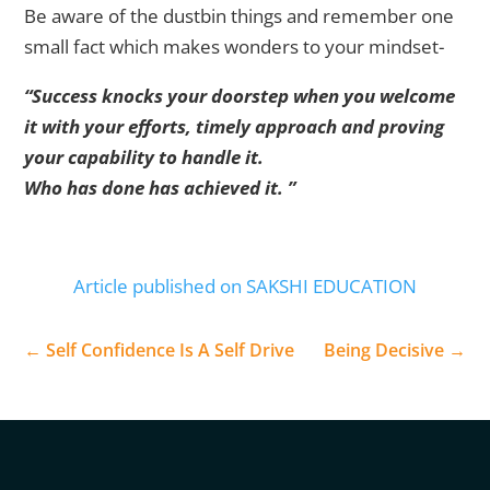
Be aware of the dustbin things and remember one
small fact which makes wonders to your mindset-
“Success knocks your doorstep when you welcome
it with your efforts, timely approach and proving
your capability to handle it.
Who has done has achieved it. ”
Article published on SAKSHI EDUCATION
←
Self Confidence Is A Self Drive
Being Decisive
→