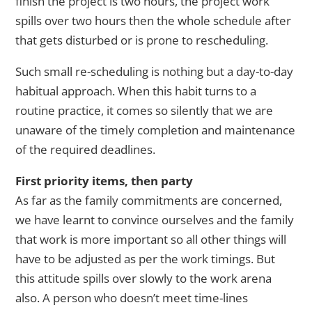
finish the project is two hours, the project work
spills over two hours then the whole schedule after
that gets disturbed or is prone to rescheduling.
Such small re-scheduling is nothing but a day-to-day
habitual approach. When this habit turns to a
routine practice, it comes so silently that we are
unaware of the timely completion and maintenance
of the required deadlines.
First priority items, then party
As far as the family commitments are concerned,
we have learnt to convince ourselves and the family
that work is more important so all other things will
have to be adjusted as per the work timings. But
this attitude spills over slowly to the work arena
also. A person who doesn’t meet time-lines