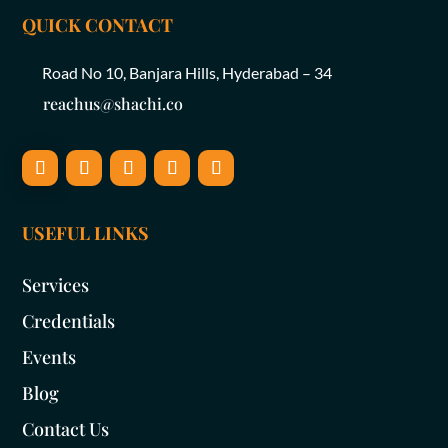
QUICK CONTACT
Road No 10, Banjara Hills, Hyderabad – 34
reachus@shachi.co
USEFUL LINKS
Services
Credentials
Events
Blog
Contact Us