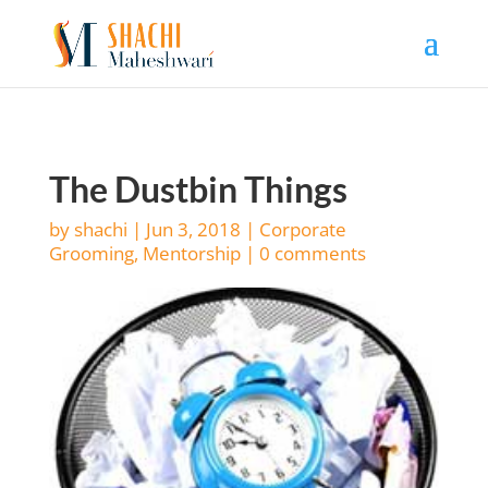
The Dustbin Things
by
shachi
|
Jun 3, 2018
|
Corporate
Grooming
,
Mentorship
|
0 comments