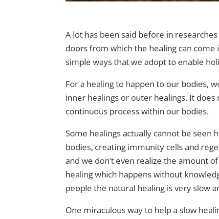
A lot has been said before in researches
doors from which the healing can come i
simple ways that we adopt to enable holis
For a healing to happen to our bodies, we 
inner healings or outer healings. It does
continuous process within our bodies.
Some healings actually cannot be seen hap
bodies, creating immunity cells and rege
and we don’t even realize the amount of 
healing which happens without knowledg
people the natural healing is very slow a
One miraculous way to help a slow healing