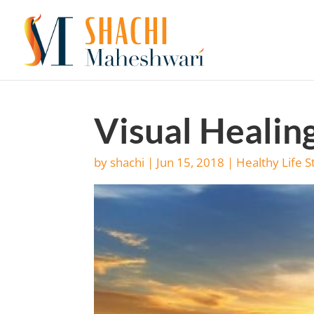
Visual Healin
by
shachi
|
Jun 15, 2018
|
Healthy Life S