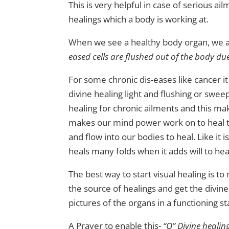
This is very helpful in case of serious ai
healings which a body is working at.
When we see a healthy body organ, we ac
eased cells are flushed out of the body du
For some chronic dis-eases like cancer it
divine healing light and flushing or swee
healing for chronic ailments and this ma
makes our mind power work on to heal to 
and flow into our bodies to heal. Like it i
heals many folds when it adds will to hea
The best way to start visual healing is to
the source of healings and get the divine
pictures of the organs in a functioning st
A Prayer to enable this-
“O” Divine healin