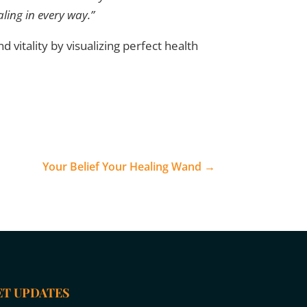
aling in every way.”
d vitality by visualizing perfect health
Your Belief Your Healing Wand
→
ET UPDATES