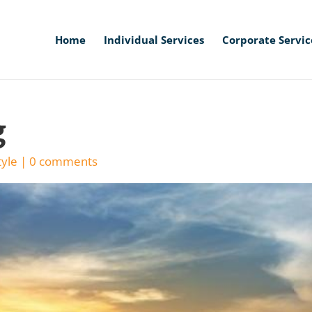
Home
Individual Services
Corporate Servic
g
tyle
|
0 comments