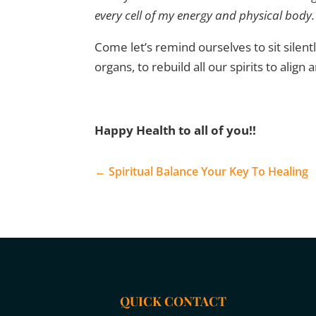
every cell of my energy and physical body. 
Come let’s remind ourselves to sit silentl
organs, to rebuild all our spirits to align
Happy Health to all of you!!
←
Spiritual Balance Your Key To Healing
QUICK CONTACT