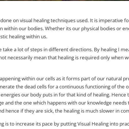
 done on visual healing techniques used. It is imperative f
n within our bodies.
Whether its our physical bodies or en
tic healing within us.
take a lot of steps in different directions. By healing I mea
 not necessarily mean that healing is required only when we
pening within our cells as it forms part of our natural pro
nerate the dead cells for a continuous functioning of the o
energies our body puts in for that kind of healing. Hence t
e and the one which happens with our knowledge needs t
nd hence if they are sick, the healing is much slower in co
 is to increase its pace by putting Visual Healing into pr