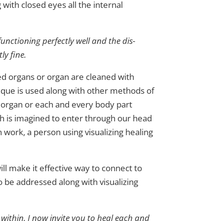
 with closed eyes all the internal
functioning perfectly well and the dis-
ly fine.
ted organs or organ are cleaned with
hnique is used along with other methods of
t organ or each and every body part
ich is imagined to enter through our head
an work, a person using visualizing healing
ill make it effective way to connect to
so be addressed along with visualizing
 within. I now invite you to heal each and