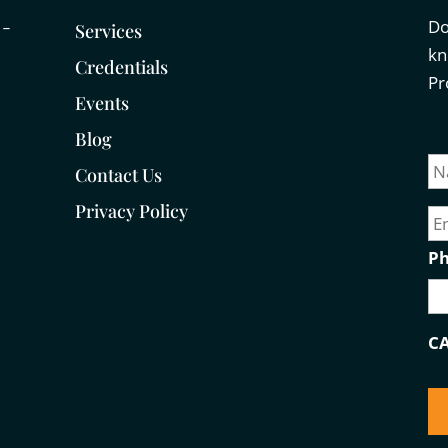
Do
 –
Services
kn
Credentials
Pr
Events
Blog
N
a
Contact Us
m
E
Privacy Policy
e
m
a
P
i
l
C