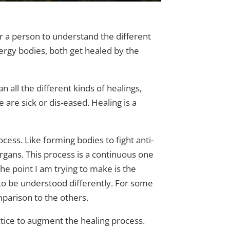
or a person to understand the different
ergy bodies, both get healed by the
n all the different kinds of healings,
 are sick or dis-eased. Healing is a
cess. Like forming bodies to fight anti-
rgans. This process is a continuous one
he point I am trying to make is the
o be understood differently. For some
mparison to the others.
actice to augment the healing process.