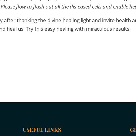
Please flow to flush out all the dis-eased cells and enable he
y after thanking the divine healing light and invite health an
 and heal us. Try this easy healing with miraculous results.
USEFUL LINKS
G