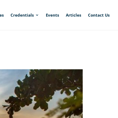
es
Credentials
Events
Articles
Contact Us