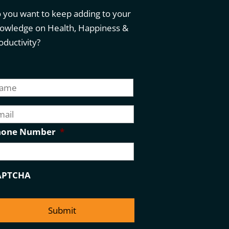
 you want to keep adding to your
owledge on Health, Happiness &
oductivity?
First
hone Number
*
APTCHA