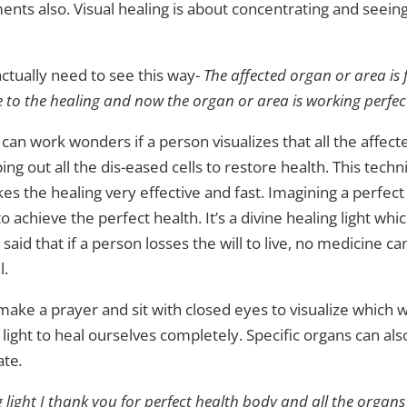
lments also. Visual healing is about concentrating and seeing
tually need to see this way-
The affected organ or area is 
e to the healing and now the organ or area is working perfect
 can work wonders if a person visualizes that all the affec
ping out all the dis-eased cells to restore health. This tec
kes the healing very effective and fast. Imagining a perfec
achieve the perfect health. It’s a divine healing light wh
s said that if a person losses the will to live, no medicine c
l.
 make a prayer and sit with closed eyes to visualize which w
 light to heal ourselves completely. Specific organs can al
ate
.
g light I thank you for perfect health body and all the organs