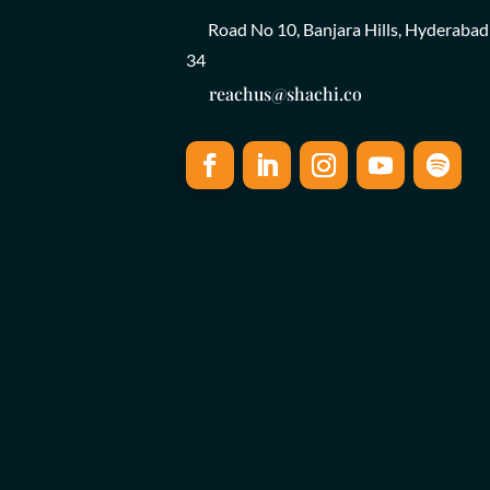
Road No 10, Banjara Hills, Hyderabad
34
reachus@shachi.co